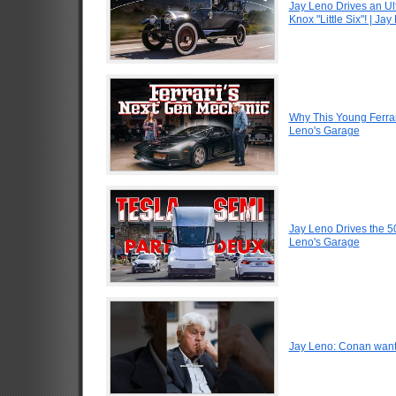
Jay Leno Drives an Ul
Knox "Little Six"! | Ja
Why This Young Ferrar
Leno's Garage
Jay Leno Drives the 5
Leno's Garage
Jay Leno: Conan want