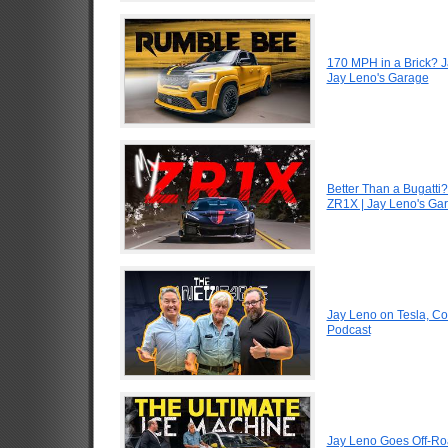
170 MPH in a Brick? 
Jay Leno's Garage
Better Than a Bugatti?
ZR1X | Jay Leno's Ga
Jay Leno on Tesla, Co
Podcast
Jay Leno Goes Off-Road