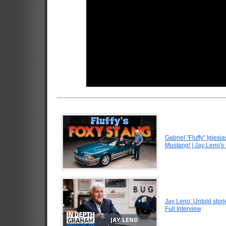
Gabriel "Fluffy" Igle
Mustang! | Jay Leno's
Jay Leno: Untold stori
Full Interview