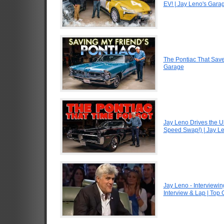
EV! | Jay Leno's Gara
The Pontiac That Saved
Garage
Jay Leno Drives the U
Speed Swap!) | Jay L
Jay Leno - Interviewin
Interview & Lap | Top 