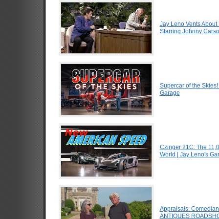
Jay Leno Vents About 
Starring Johnny Carso
Supercar of the Skies
Garage
Czinger 21C: The 11,
World | Jay Leno's Ga
Appraisals: Comedian J
ANTIQUES ROADSHO