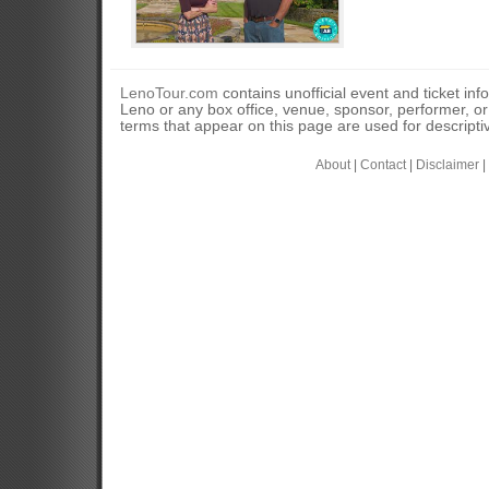
LenoTour.com
contains unofficial event and ticket inf
Leno or any box office, venue, sponsor, performer, o
terms that appear on this page are used for descripti
About
|
Contact
|
Disclaimer
|