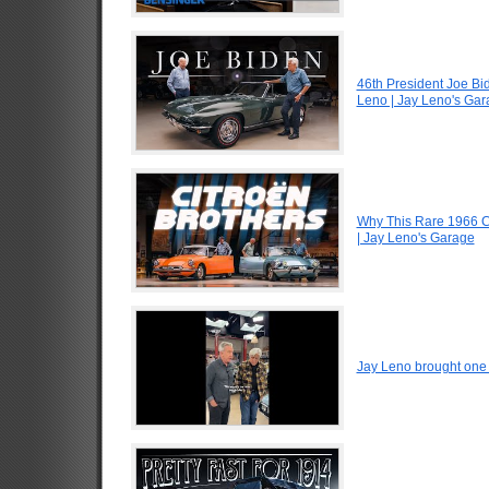
46th President Joe Bi
Leno | Jay Leno's Ga
Why This Rare 1966 Ci
| Jay Leno's Garage
Jay Leno brought one o