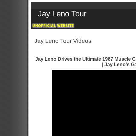
Jay Leno Tour
Jay Leno Tour Videos
Jay Leno Drives the Ultimate 1967 Muscle C
| Jay Leno's G