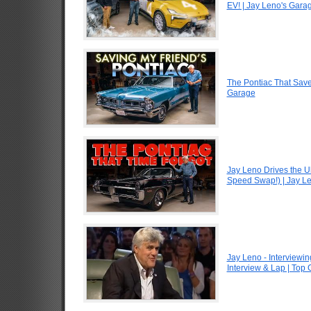
EV! | Jay Leno's Gara
The Pontiac That Saved
Garage
Jay Leno Drives the U
Speed Swap!) | Jay L
Jay Leno - Interviewin
Interview & Lap | Top 