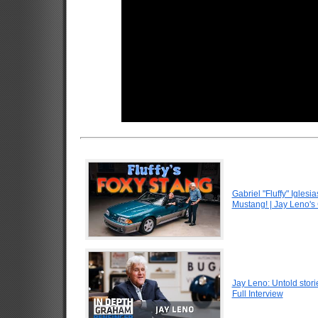
Gabriel "Fluffy" Igle
Mustang! | Jay Leno's
Jay Leno: Untold stori
Full Interview