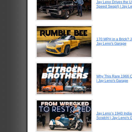
Jay Leno Drives the U
Speed Swap!) | Jay L
170 MPH in a Brick? 
Jay Leno's Garage
Why This Rare 1966 Ci
| Jay Leno's Garage
Jay Leno’s 1940 Indi
Scratch! | Jay Leno's