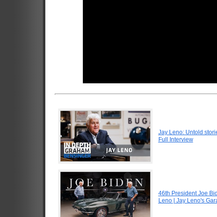
Jay Leno: Untold stori
Full Interview
46th President Joe Bi
Leno | Jay Leno's Ga