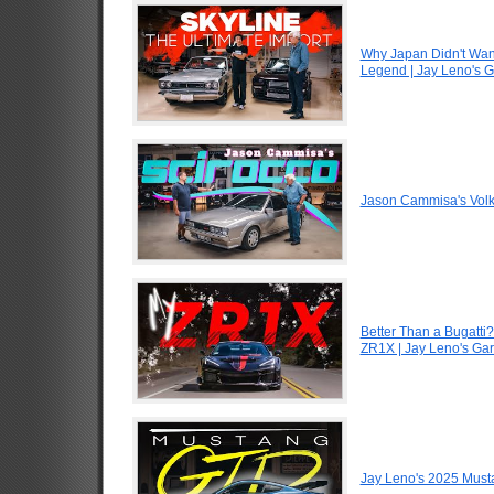
Why Japan Didn't Wan
Legend | Jay Leno's 
Jason Cammisa's Volk
Better Than a Bugatti?
ZR1X | Jay Leno's Ga
Jay Leno's 2025 Must