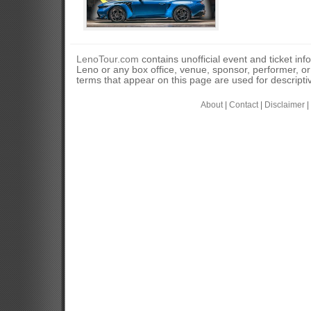
LenoTour.com
contains unofficial event and ticket inf
Leno or any box office, venue, sponsor, performer, o
terms that appear on this page are used for descripti
About
|
Contact
|
Disclaimer
|