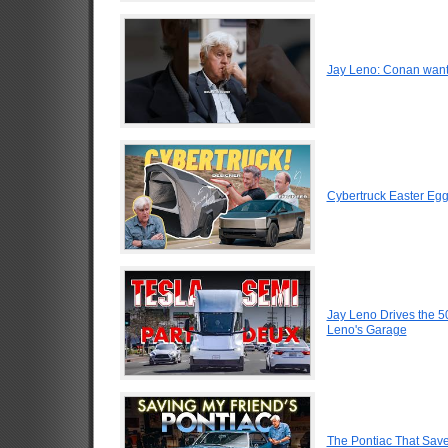
Jay Leno: Conan want
Cybertruck Easter Egg
Jay Leno Drives the 5
Leno's Garage
The Pontiac That Saved