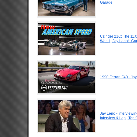
Garage
Czinger 21C: The 11,
World | Jay Leno's Ga
1990 Ferrari F40 - Ja
Jay Leno - Interviewin
Interview & Lap | Top 