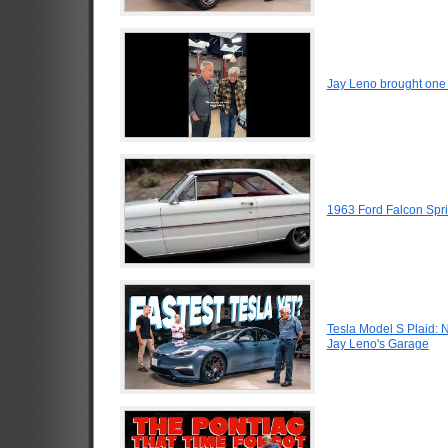
Jay Leno brought one o
1963 Ford Falcon Spri
Tesla Model S Plaid: 
Jay Leno's Garage