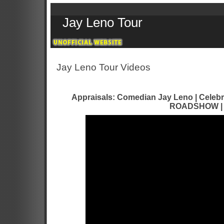
Jay Leno Tour
Jay Leno Tour Videos
Appraisals: Comedian Jay Leno | Celebr
ROADSHOW |