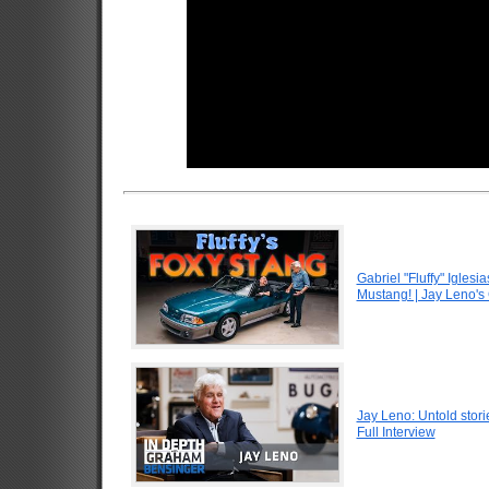
Gabriel "Fluffy" Igle
Mustang! | Jay Leno's
Jay Leno: Untold stori
Full Interview