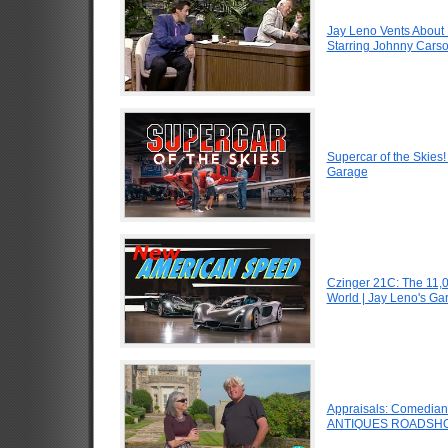
Jay Leno Vents About 
Starring Johnny Carso
Supercar of the Skies
Garage
Czinger 21C: The 11,
World | Jay Leno's Ga
Appraisals: Comedian J
ANTIQUES ROADSHO