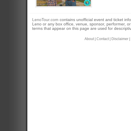
LenoTour.com
contains unofficial event and ticket inf
Leno or any box office, venue, sponsor, performer, o
terms that appear on this page are used for descripti
About
|
Contact
|
Disclaimer
|