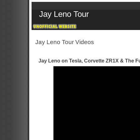
Jay Leno Tour
Jay Leno Tour Videos
Jay Leno on Tesla, Corvette ZR1X & The Fu