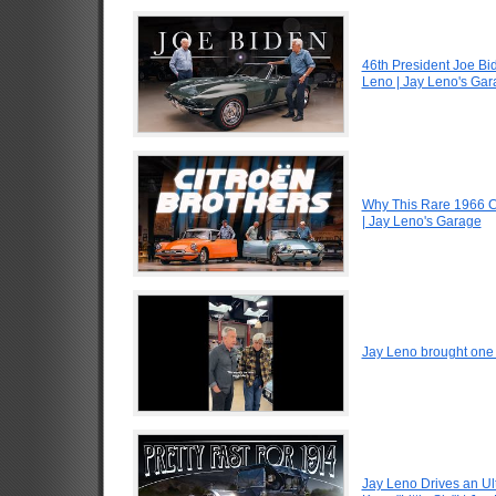
46th President Joe Bi
Leno | Jay Leno's Ga
Why This Rare 1966 Ci
| Jay Leno's Garage
Jay Leno brought one o
Jay Leno Drives an Ul