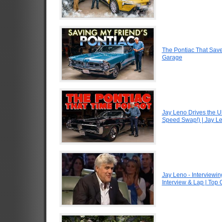
The Pontiac That Saved
Garage
Jay Leno Drives the U
Speed Swap!) | Jay L
Jay Leno - Interviewin
Interview & Lap | Top 