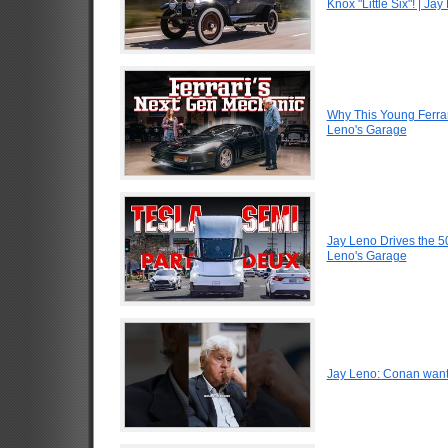
Knox "Little Six"! | Ja
Why This Young Ferrar
Leno's Garage
Jay Leno Drives the 5
Leno's Garage
Jay Leno: Conan want