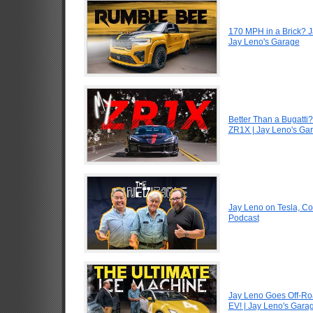
170 MPH in a Brick? 
Jay Leno's Garage
Better Than a Bugatti?
ZR1X | Jay Leno's Ga
Jay Leno on Tesla, Co
Podcast
Jay Leno Goes Off-Road
EV! | Jay Leno's Gara