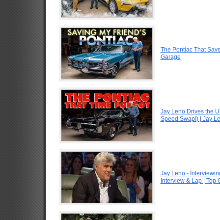
The Pontiac That Saved
Garage
Jay Leno Drives the U
Speed Swap!) | Jay L
Jay Leno - Interviewin
Interview & Lap | Top 