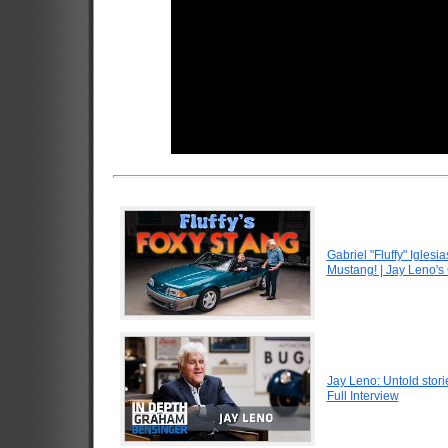
Gabriel "Fluffy" Igle
Mustang! | Jay Leno's
Jay Leno: Untold stori
Full Interview