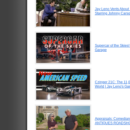
Jay Leno Vents About 
Starring Johnny Carso
Supercar of the Skies
Garage
Czinger 21C: The 11,
World | Jay Leno's Ga
Appraisals: Comedian J
ANTIQUES ROADSHO