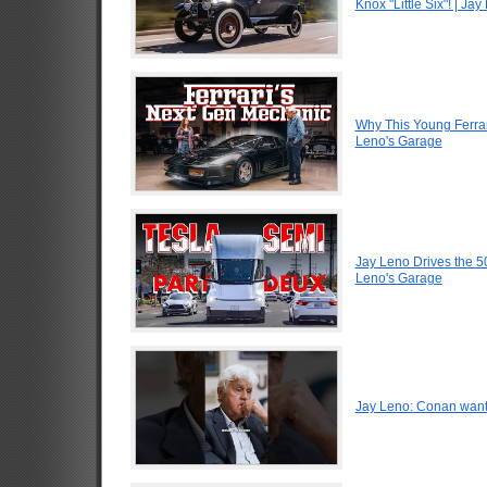
Knox "Little Six"! | Ja
Why This Young Ferrar
Leno's Garage
Jay Leno Drives the 5
Leno's Garage
Jay Leno: Conan want