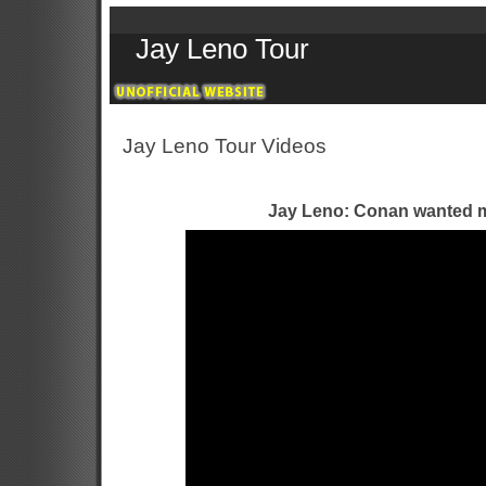
Jay Leno Tour
Jay Leno Tour Videos
Jay Leno: Conan wanted m