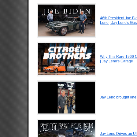
46th President Joe Bi
Leno | Jay Leno's Ga
Why This Rare 1966 Ci
| Jay Leno's Garage
Jay Leno brought one o
Jay Leno Drives an Ul