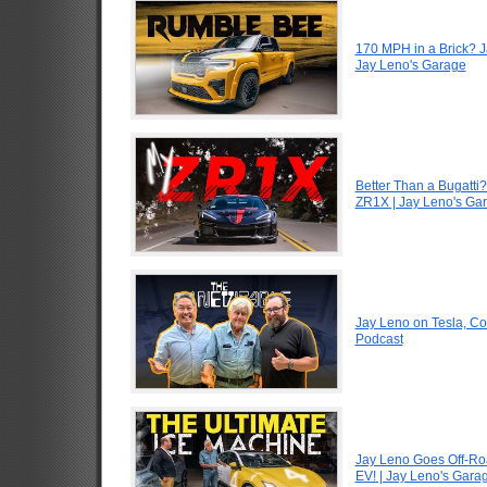
170 MPH in a Brick? 
Jay Leno's Garage
Better Than a Bugatti?
ZR1X | Jay Leno's Ga
Jay Leno on Tesla, Co
Podcast
Jay Leno Goes Off-Road
EV! | Jay Leno's Gara