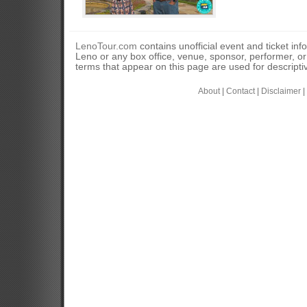
LenoTour.com
contains unofficial event and ticket inf
Leno or any box office, venue, sponsor, performer, o
terms that appear on this page are used for descripti
About
|
Contact
|
Disclaimer
|