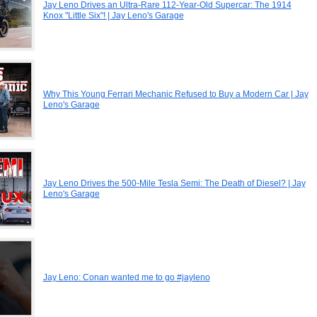
Jay Leno Drives an Ultra-Rare 112-Year-Old Supercar: The 1914
Knox "Little Six"! | Jay Leno's Garage
Why This Young Ferrari Mechanic Refused to Buy a Modern Car | Jay
Leno's Garage
Jay Leno Drives the 500-Mile Tesla Semi: The Death of Diesel? | Jay
Leno's Garage
Jay Leno: Conan wanted me to go #jayleno