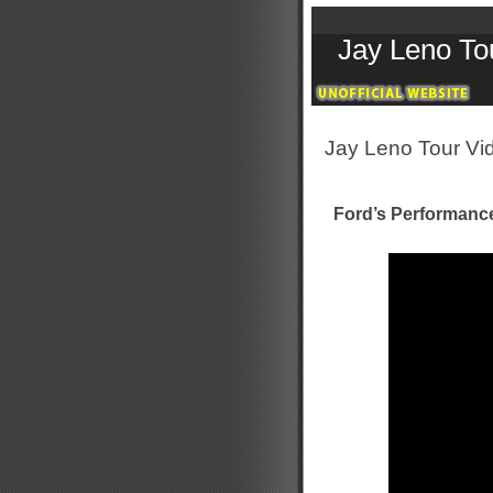
Jay Leno To
Jay Leno Tour Vi
Ford’s Performanc