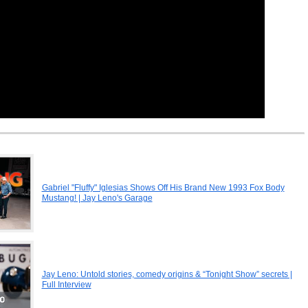
Gabriel "Fluffy" Iglesias Shows Off His Brand New 1993 Fox Body
Mustang! | Jay Leno's Garage
Jay Leno: Untold stories, comedy origins & “Tonight Show” secrets |
Full Interview