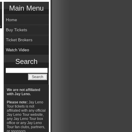
Main Menu
Home
Buy Tickets
Ticket Brokers
Watch Video
Search
We are not affiliated
with Jay Leno.
Please note:
Jay Leno
Tour tickets is not
affiliated with any official
Jay Leno Tour website,
any Jay Leno Tour box
office or any Jay Leno
Tour fan clubs, partners,
or sponsors.