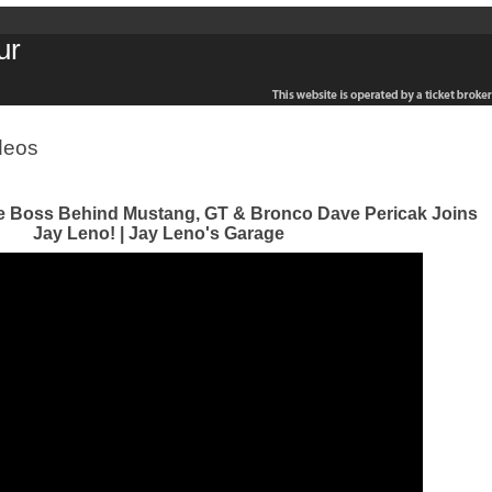
ur
deos
e Boss Behind Mustang, GT & Bronco Dave Pericak Joins
Jay Leno! | Jay Leno's Garage