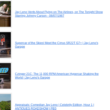
Jay Leno Vents About Flying on The Airlines, on The Tonight Show
Starring Johnny Carson - 08/07/1987
Supercar of the Skies! Meet the Cirrus SR22T G7+ | Jay Leno's
Garage
Czinger 21C: The 11,000 RPM American Hypercar Shaking the
World | Jay Leno's Garage
Appraisals: Comedian Jay Leno | Celebrity Edition, Hour 1 |
ANTIQUES ROADSHOW | PBS