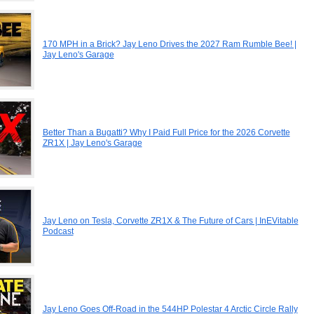
170 MPH in a Brick? Jay Leno Drives the 2027 Ram Rumble Bee! |
Jay Leno's Garage
Better Than a Bugatti? Why I Paid Full Price for the 2026 Corvette
ZR1X | Jay Leno's Garage
Jay Leno on Tesla, Corvette ZR1X & The Future of Cars | InEVitable
Podcast
Jay Leno Goes Off-Road in the 544HP Polestar 4 Arctic Circle Rally