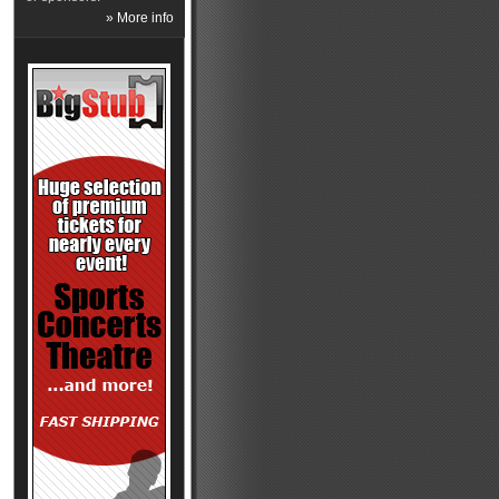
» More info