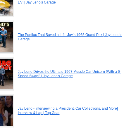
EV! | Jay Leno's Garage
The Pontiac That Saved a Life: Jay’s 1965 Grand Prix | Jay Leno’s
Garage
Jay Leno Drives the Ultimate 1967 Muscle Car Unicorn (With a 6-
Speed Swap!) | Jay Leno's Garage
Jay Leno - Interviewing a President, Car Collections, and More|
Interview & Lap | Top Gear