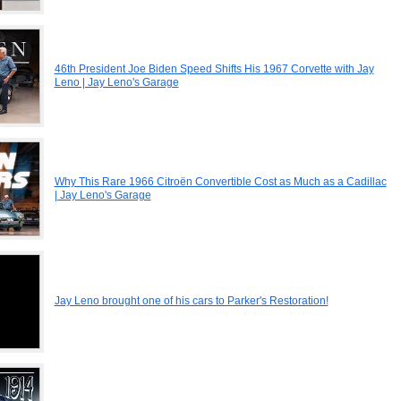
46th President Joe Biden Speed Shifts His 1967 Corvette with Jay
Leno | Jay Leno's Garage
Why This Rare 1966 Citroën Convertible Cost as Much as a Cadillac
| Jay Leno's Garage
Jay Leno brought one of his cars to Parker's Restoration!