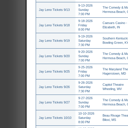
9-13-2026
The Comedy & Ma
Jay Leno Tickets 9/13
Sunday
Hermosa Beach, 
7:00 PM
9-18-2026
Caesars Casino - 
Jay Leno Tickets 9/18
Friday
Elizabeth, IN
8:00 PM
9-19-2026
Southern Kentucky
Jay Leno Tickets 9/19
Saturday
Bowling Green, K
7:30 PM
9-20-2026
The Comedy & Ma
Jay Leno Tickets 9/20
Sunday
Hermosa Beach, 
7:00 PM
9-25-2026
The Maryland The
Jay Leno Tickets 9/25
Friday
Hagerstown, MD
7:00 PM
9-26-2026
Capitol Theatre
Jay Leno Tickets 9/26
Saturday
Wheeling, WV
7:30 PM
9-27-2026
The Comedy & Ma
Jay Leno Tickets 9/27
Sunday
Hermosa Beach, 
7:00 PM
10-10-2026
Beau Rivage Thea
Jay Leno Tickets 10/10
Saturday
Biloxi, MS
8:00 PM