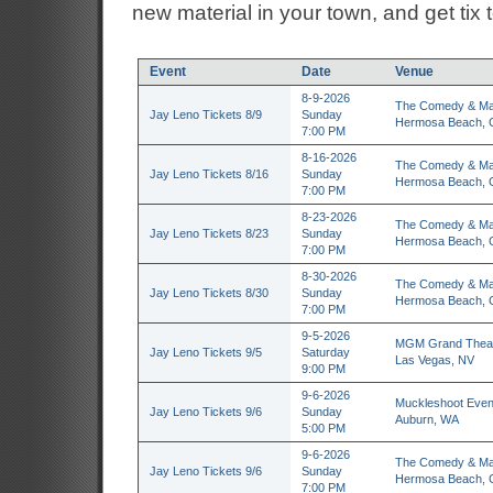
new material in your town, and get tix 
Event
Date
Venue
8-9-2026
The Comedy & Ma
Jay Leno Tickets 8/9
Sunday
Hermosa Beach, 
7:00 PM
8-16-2026
The Comedy & Ma
Jay Leno Tickets 8/16
Sunday
Hermosa Beach, 
7:00 PM
8-23-2026
The Comedy & Ma
Jay Leno Tickets 8/23
Sunday
Hermosa Beach, 
7:00 PM
8-30-2026
The Comedy & Ma
Jay Leno Tickets 8/30
Sunday
Hermosa Beach, 
7:00 PM
9-5-2026
MGM Grand Thea
Jay Leno Tickets 9/5
Saturday
Las Vegas, NV
9:00 PM
9-6-2026
Muckleshoot Even
Jay Leno Tickets 9/6
Sunday
Auburn, WA
5:00 PM
9-6-2026
The Comedy & Ma
Jay Leno Tickets 9/6
Sunday
Hermosa Beach, 
7:00 PM