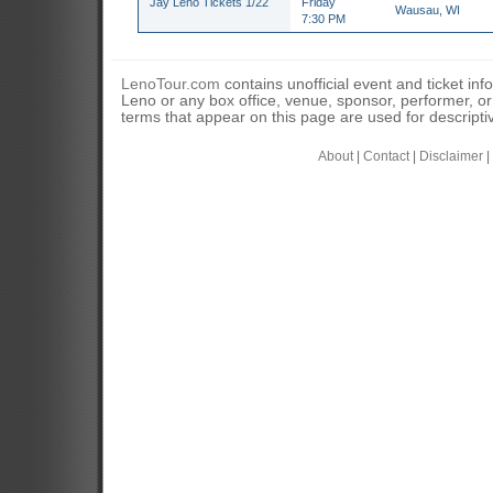
Jay Leno Tickets 1/22
Friday
Wausau, WI
7:30 PM
LenoTour.com
contains unofficial event and ticket inf
Leno or any box office, venue, sponsor, performer, o
terms that appear on this page are used for descripti
About
|
Contact
|
Disclaimer
|