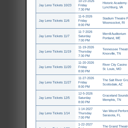
10-23-2026
Historic Academy 
Jay Leno Tickets 10/23
Friday
Lynchburg, VA
7:30 PM
11-6-2026
Stadium Theatre P
Jay Leno Tickets 11/6
Friday
Woonsocket, RI
8:00 PM
11-7-2026
Merrill Auditorium
Jay Leno Tickets 11/7
Saturday
Portland, ME
7:00 PM
11-19-2026
Tennessee Theatr
Jay Leno Tickets 11/19
Thursday
Knoxville, TN
7:30 PM
11-20-2026
River City Casino
Jay Leno Tickets 11/20
Friday
St. Louis, MO
8:00 PM
11-27-2026
The Salt River Gra
Jay Leno Tickets 11/27
Friday
Scottsdale, AZ
8:00 PM
12-5-2026
Graceland Sound
Jay Leno Tickets 12/5
Saturday
Memphis, TN
8:00 PM
1-14-2027
Van Wezel Perform
Jay Leno Tickets 1/14
Thursday
Sarasota, FL
7:00 PM
1-22-2027
The Grand Theatr