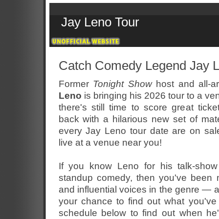
Jay Leno Tour
Catch Comedy Legend Jay L
Former
Tonight Show
host and all-a
Leno
is bringing his 2026 tour to a ve
there's still time to score great tick
back with a hilarious new set of mate
every Jay Leno tour date are on sal
live at a venue near you!
If you know Leno for his talk-show
standup comedy, then you've been m
and influential voices in the genre —
your chance to find out what you'v
schedule below to find out when he'l